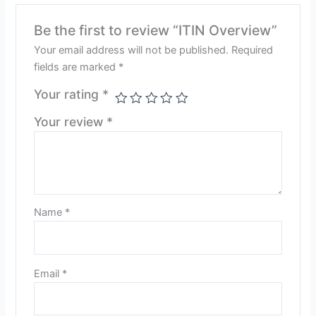
Be the first to review “ITIN Overview”
Your email address will not be published.
Required
fields are marked
*
Your rating
*
Your review
*
Name
*
Email
*