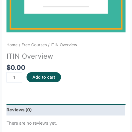
Home
/
Free Courses
/ ITIN Overview
ITIN Overview
$
0.00
Add to cart
Reviews (0)
There are no reviews yet.