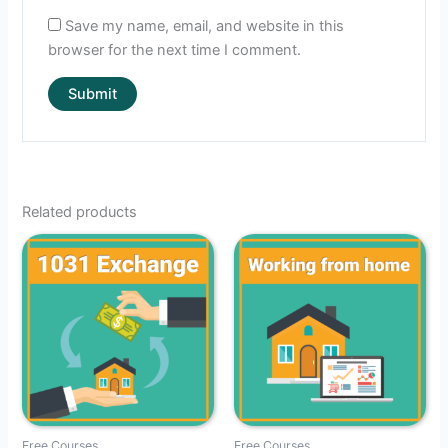
Save my name, email, and website in this
browser for the next time I comment.
Related products
Free Courses
Free Courses