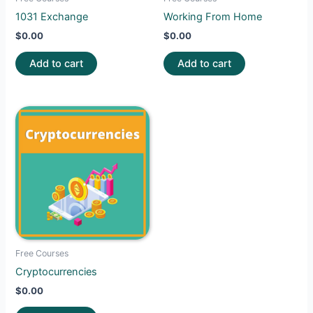
1031 Exchange
Working From Home
$
0.00
$
0.00
Add to cart
Add to cart
Free Courses
Cryptocurrencies
$
0.00