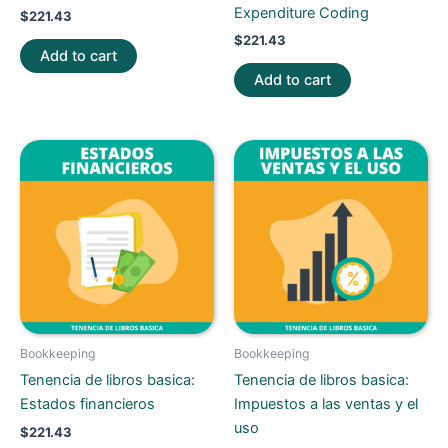
Expenditure Coding
$
221.43
$
221.43
Add to cart
Add to cart
Bookkeeping
Bookkeeping
Tenencia de libros basica:
Tenencia de libros basica:
Estados financieros
Impuestos a las ventas y el
uso
$
221.43