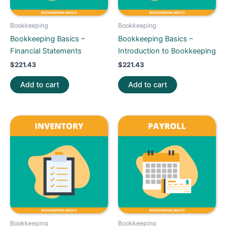
Bookkeeping
Bookkeeping
Bookkeeping Basics –
Bookkeeping Basics –
Financial Statements
Introduction to Bookkeeping
$
221.43
$
221.43
Add to cart
Add to cart
Bookkeeping
Bookkeeping