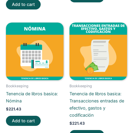
Add to cart
Bookkeeping
Bookkeeping
Tenencia de libros basica:
Tenencia de libros basica:
Nómina
Transacciones entradas de
efectivo, gastos y
$
221.43
codificación
Add to cart
$
221.43