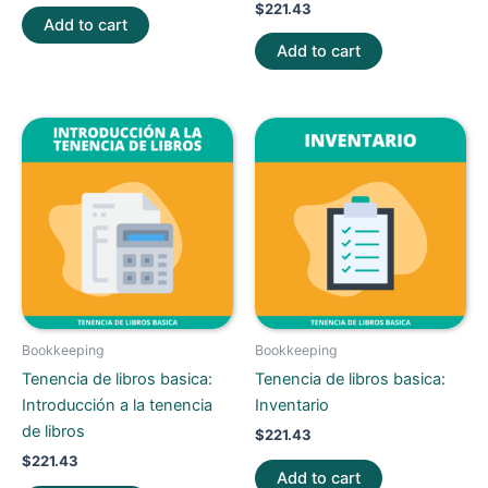
$
221.43
Add to cart
Add to cart
Bookkeeping
Bookkeeping
Tenencia de libros basica:
Tenencia de libros basica:
Introducción a la tenencia
Inventario
de libros
$
221.43
$
221.43
Add to cart