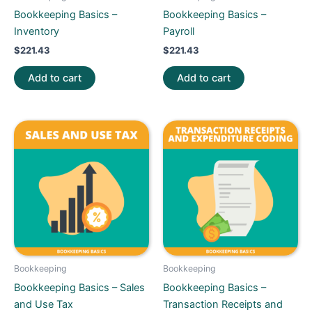
Bookkeeping Basics –
Bookkeeping Basics –
Inventory
Payroll
$
221.43
$
221.43
Add to cart
Add to cart
Bookkeeping
Bookkeeping
Bookkeeping Basics – Sales
Bookkeeping Basics –
and Use Tax
Transaction Receipts and