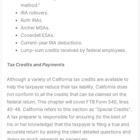
method.”
IRA rollovers.
Roth IRAs.
Archer MSAs.
Coverdell ESAs.
Current-year IRA deductions.
Lump-sum credits received by federal employees.
Tax Credits and Payments
Although a variety of California tax credits are available to
help the taxpayer reduce their tax liability, California does
not conform to all the credits that can be claimed on the
federal return. This chapter will cover FTB Form 540, lines
40-48. California refers to this section as “Special Credits”.
A tax preparer is responsible for ensuring (to the best of
his or her knowledge) that the taxpayer is filing a true and
accurate return by asking the client detailed questions and
doing as much research as necessary.