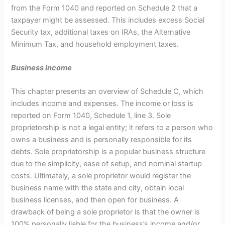
from the Form 1040 and reported on Schedule 2 that a
taxpayer might be assessed. This includes excess Social
Security tax, additional taxes on IRAs, the Alternative
Minimum Tax, and household employment taxes.
Business Income
This chapter presents an overview of Schedule C, which
includes income and expenses. The income or loss is
reported on Form 1040, Schedule 1, line 3. Sole
proprietorship is not a legal entity; it refers to a person who
owns a business and is personally responsible for its
debts. Sole proprietorship is a popular business structure
due to the simplicity, ease of setup, and nominal startup
costs. Ultimately, a sole proprietor would register the
business name with the state and city, obtain local
business licenses, and then open for business. A
drawback of being a sole proprietor is that the owner is
100% personally liable for the business’s income and/or