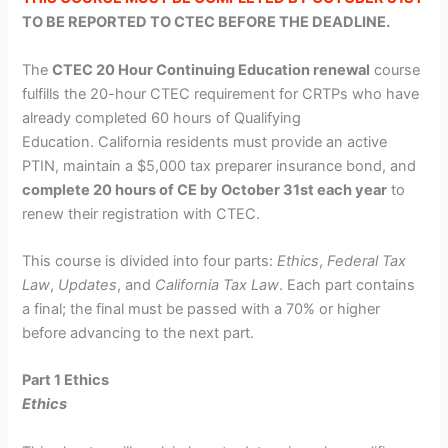
TO BE REPORTED TO CTEC BEFORE THE DEADLINE.
The
CTEC 20 Hour Continuing Education renewal
course
fulfills the 20-hour CTEC requirement for CRTPs who have
already completed 60 hours of Qualifying
Education.
California residents must provide an active
PTIN, maintain a $5,000 tax preparer insurance bond, and
complete 20 hours of CE by October 31st each year
to
renew their registration with CTEC.
This course is divided into four parts:
Ethics
,
Federal Tax
Law
,
Updates
, and
California Tax Law
. Each part contains
a final; the final must be passed with a 70% or higher
before advancing to the next part.
Part 1 Ethics
Ethics