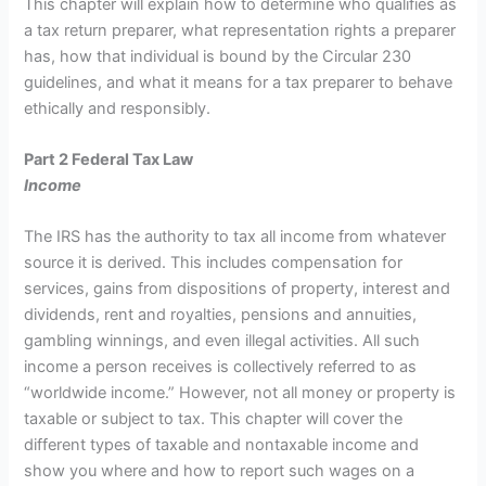
This chapter will explain how to determine who qualifies as
a tax return preparer, what representation rights a preparer
has, how that individual is bound by the Circular 230
guidelines, and what it means for a tax preparer to behave
ethically and responsibly.
Part 2 Federal Tax Law
Income
The IRS has the authority to tax all income from whatever
source it is derived. This includes compensation for
services, gains from dispositions of property, interest and
dividends, rent and royalties, pensions and annuities,
gambling winnings, and even illegal activities. All such
income a person receives is collectively referred to as
“worldwide income.” However, not all money or property is
taxable or subject to tax. This chapter will cover the
different types of taxable and nontaxable income and
show you where and how to report such wages on a