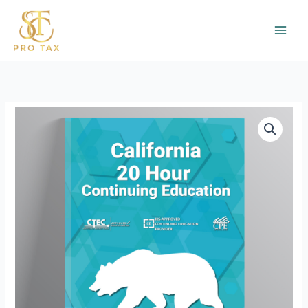
Skip
to
content
CTEC
20
Hour
Continuing
Education
quantity