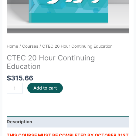
Home
/
Courses
/ CTEC 20 Hour Continuing Education
CTEC 20 Hour Continuing
Education
$
315.66
Add to cart
Description
THIS COURSE MUST BE COMPLETED BY OCTOBER 31ST