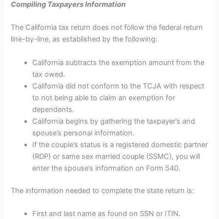
Compiling Taxpayers Information
The California tax return does not follow the federal return
line-by-line, as established by the following:
California subtracts the exemption amount from the
tax owed.
California did not conform to the TCJA with respect
to not being able to claim an exemption for
dependents.
California begins by gathering the taxpayer’s and
spouse’s personal information.
If the couple’s status is a registered domestic partner
(RDP) or same sex married couple (SSMC), you will
enter the spouse’s information on Form 540.
The information needed to complete the state return is:
First and last name as found on SSN or ITIN.