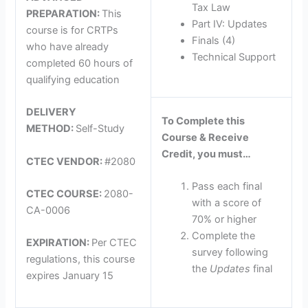
Tax Law
PREPARATION:
This
Part IV: Updates
course is for CRTPs
Finals (4)
who have already
Technical Support
completed 60 hours of
qualifying education
DELIVERY
To Complete this
METHOD:
Self-Study
Course & Receive
Credit, you must…
CTEC VENDOR:
#2080
Pass each final
CTEC COURSE:
2080-
with a score of
CA-0006
70% or higher
Complete the
EXPIRATION:
Per CTEC
survey following
regulations, this course
the
Updates
final
expires January 15