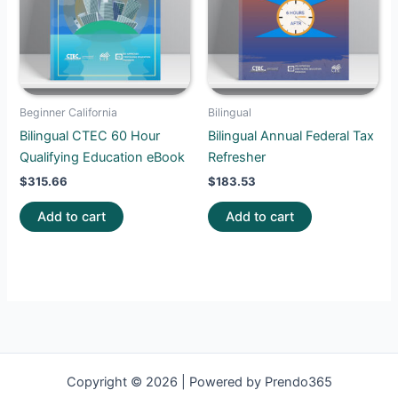
Beginner California
Bilingual
Bilingual CTEC 60 Hour
Bilingual Annual Federal Tax
Qualifying Education eBook
Refresher
$
315.66
$
183.53
Add to cart
Add to cart
Copyright © 2026 | Powered by Prendo365