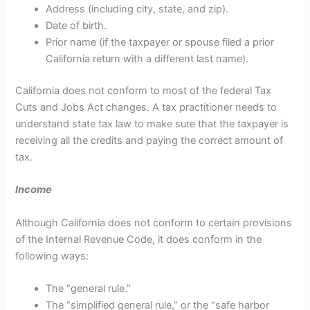
Address (including city, state, and zip).
Date of birth.
Prior name (if the taxpayer or spouse filed a prior
California return with a different last name).
California does not conform to most of the federal Tax
Cuts and Jobs Act changes. A tax practitioner needs to
understand state tax law to make sure that the taxpayer is
receiving all the credits and paying the correct amount of
tax.
Income
Although California does not conform to certain provisions
of the Internal Revenue Code, it does conform in the
following ways:
The “general rule.”
The “simplified general rule,” or the “safe harbor