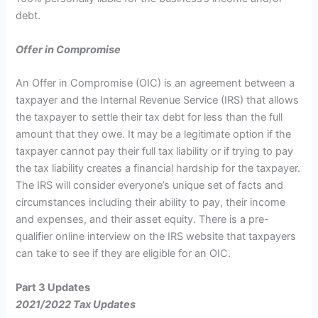
debt.
Offer in Compromise
An Offer in Compromise (OIC) is an agreement between a
taxpayer and the Internal Revenue Service (IRS) that allows
the taxpayer to settle their tax debt for less than the full
amount that they owe. It may be a legitimate option if the
taxpayer cannot pay their full tax liability or if trying to pay
the tax liability creates a financial hardship for the taxpayer.
The IRS will consider everyone’s unique set of facts and
circumstances including their ability to pay, their income
and expenses, and their asset equity. There is a pre-
qualifier online interview on the IRS website that taxpayers
can take to see if they are eligible for an OIC.
Part 3 Updates
2021/2022 Tax Updates