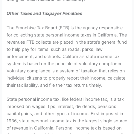
Other Taxes and Taxpayer Penalties
The Franchise Tax Board (FTB) is the agency responsible
for collecting state personal income taxes in California. The
revenues FTB collects are placed in the state’s general fund
to help pay for items, such as roads, parks, law
enforcement, and schools. California’s state income tax
system is based on the principle of voluntary compliance.
Voluntary compliance is a system of taxation that relies on
individual citizens to properly report their income, calculate
their tax liability, and file their tax returns timely.
State personal income tax, like federal income tax, is a tax
imposed on wages, tips, interest, dividends, pensions,
capital gains, and other types of income. First imposed in
1936, state personal income tax is the largest single source
of revenue in California. Personal income tax is based on