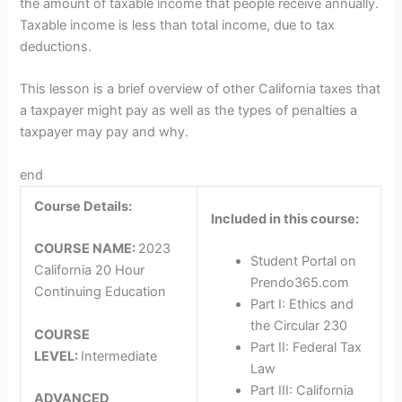
the amount of taxable income that people receive annually.
Taxable income is less than total income, due to tax
deductions.
This lesson is a brief overview of other California taxes that
a taxpayer might pay as well as the types of penalties a
taxpayer may pay and why.
end
Course Details:
Included in this course:
COURSE NAME:
2023
Student Portal on
California 20 Hour
Prendo365.com
Continuing Education
Part I: Ethics and
the Circular 230
COURSE
Part II: Federal Tax
LEVEL:
Intermediate
Law
Part III: California
ADVANCED