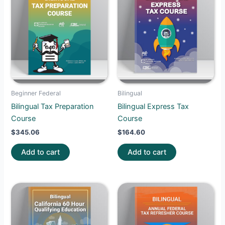
Beginner Federal
Bilingual
Bilingual Tax Preparation
Bilingual Express Tax
Course
Course
$
345.06
$
164.60
Add to cart
Add to cart