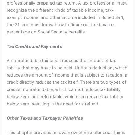
professionally prepared tax return. A tax professional must
recognize the different kinds of taxable income, tax-
exempt income, and other income included in Schedule 1,
line 21, and must know how to figure out the taxable
percentage on Social Security benefits.
Tax Credits and Payments
A nonrefundable tax credit reduces the amount of tax
liability that may have to be paid. Unlike a deduction, which
reduces the amount of income that is subject to taxation, a
credit directly reduces the tax itself. There are two types of
credits: nonrefundable, which cannot reduce tax liability
below zero, and refundable, which can reduce tax liability
below zero, resulting in the need for a refund.
Other Taxes and Taxpayer Penalties
This chapter provides an overview of miscellaneous taxes