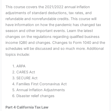
This course covers the 2021/2022 annual inflation
adjustments of standard deductions, tax rates, and
refundable and nonrefundable credits. This course will
have information on how the pandemic has changed tax
season and other important events. Learn the latest
changes on the regulations regarding qualified business
income (QBI) and changes. Changes to Form 1040 and the
schedules will be discussed and so much more. Additional
topics include:
ARPA
CARES Act
SECURE Act
Families First Coronavirus Act
Annual Inflation Adjustments
Disaster relief changes
Part 4 California Tax Law