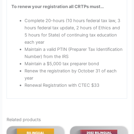
To renew your registration all CRTPs must…
Complete 20-hours (10 hours federal tax law, 3
hours federal tax update, 2 hours of Ethics and
5 hours for State) of continuing tax education
each year
Maintain a valid PTIN (Preparer Tax Identification
Number) from the IRS
Maintain a $5,000 tax preparer bond
Renew the registration by October 31 of each
year
Renewal Registration with CTEC $33
Related products