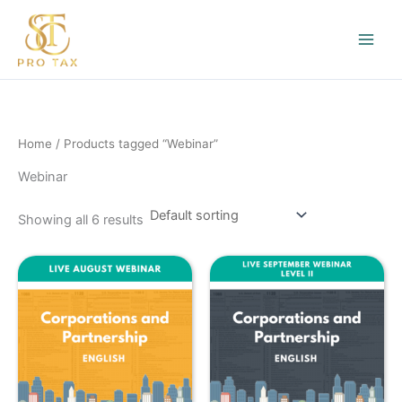
Skip
to
content
Home
/ Products tagged “Webinar”
Webinar
Showing all 6 results