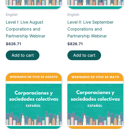
English
English
Level I: Live August
Level II: Live September
Corporations and
Corporations and
Partnership Webinar
Partnership Webinar
$
826.71
$
826.71
Add to cart
Add to cart