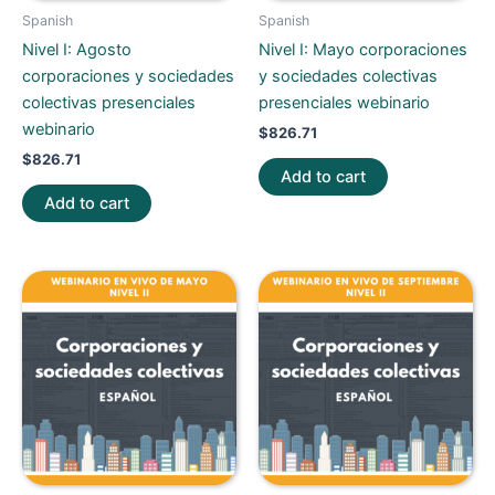
Spanish
Spanish
Nivel I: Agosto
Nivel I: Mayo corporaciones
corporaciones y sociedades
y sociedades colectivas
colectivas presenciales
presenciales webinario
webinario
$
826.71
$
826.71
Add to cart
Add to cart